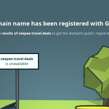
main name has been registered with G
results of veepee-travel.deals
to get the domain’s public registra
veepee-travel.deals
is unavailable