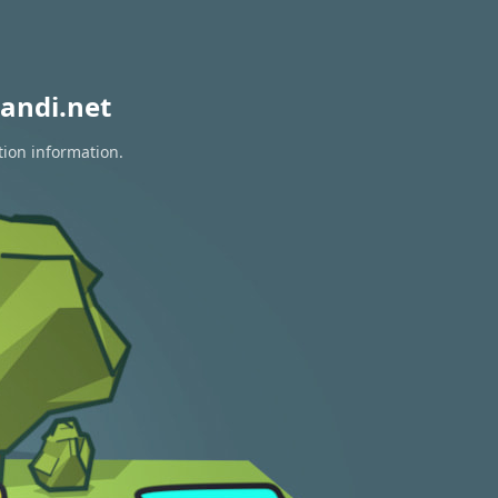
andi.net
tion information.