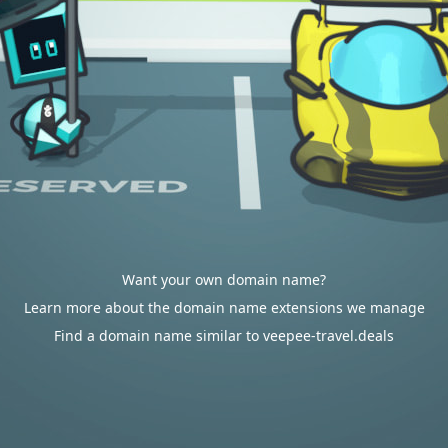
Want your own domain name?
Learn more about the domain name extensions we manage
Find a domain name similar to veepee-travel.deals