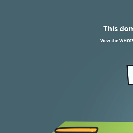
This do
View the WHOIS 